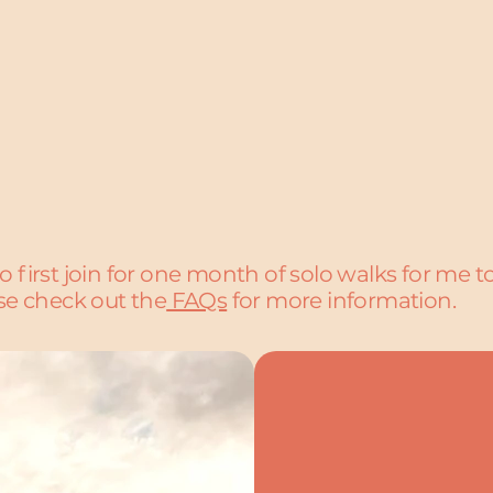
Ho
 first join for one month of solo walks for me t
ase check out the
FAQs
for more information.
​Adventure
Care