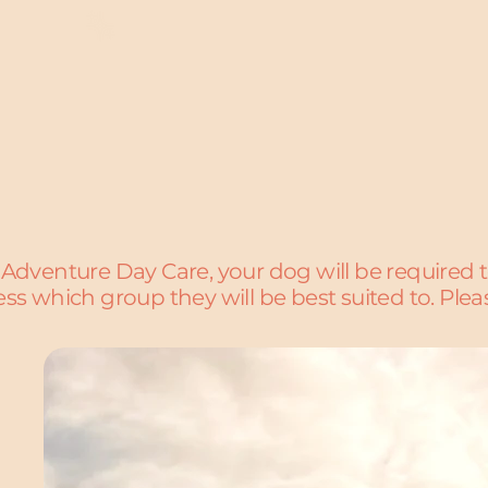
Wild Trails Co.
Our Services
 Adventure Day Care, your dog will be required to
ess which group they will be best suited to. Ple