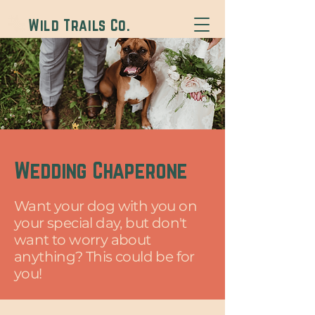
Wild Trails Co.
Wedding Chaperone
Want your dog with you on
your special day, but don't
want to worry about
anything? This could be for
you!