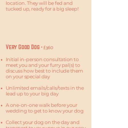
location. They will be fed and
tucked up, ready for a big sleep!
Very Good Dog -
£360
Initial in-person consultation to
meet you and your furry pal(s) to
discuss how best to include them
on your special day
Unlimited emails/calls/texts in the
lead up to your big day
A one-on-one walk before your
wedding to get to know your dog​​
Collect your dog on the day and