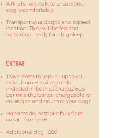
A final short walk to ensure your
dog is comfortable
Transport your dog to and agreed
location. They will be fed and
tucked up, ready for a big sleep!
Extras
Travel costs to venue - up to 20
miles from Haddington is
included in both packages. 60p
per mile thereafter (chargeable for
collection and return of your dog)
Handmade, bespoke faux floral
collar - from £35
Additional dog - £60