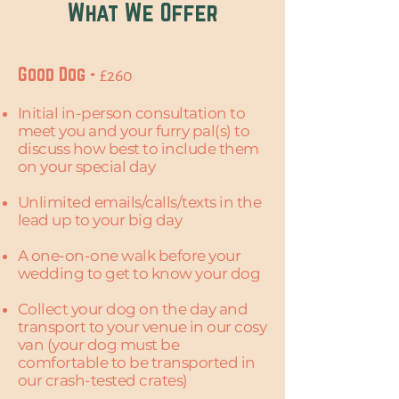
What We Offer
Good Dog -
£260
Initial in-person consultation to
meet you and your furry pal(s) to
discuss how best to include them
on your special day
Unlimited emails/calls/texts in the
lead up to your big day
A one-on-one walk before your
wedding to get to know your dog​
Collect your dog on the day and
transport to your venue in our cosy
van (your dog must be
comfortable to be transported in
our crash-tested crates)