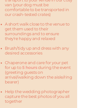
transport to your venue in our cosy
van (your dog must be
comfortable to be transported in
our crash-tested crates)
A short walk close to the venue to
get them used to their
surroundings and to ensure
they're happy and relaxed
Brush/tidy up and dress with any
desired accessories
Chaperone and care for your pet
for up to
5 hours
during the event
(greeting guests on
arrival/walking down the aisle/ring
bearer)
Help the wedding photographer
capture the best photos of you all
together​