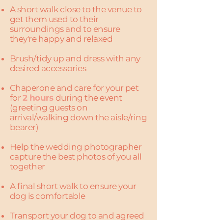
A short walk close to the venue to
get them used to their
surroundings and to ensure
they're happy and relaxed
Brush/tidy up and dress with any
desired accessories
Chaperone and care for your pet
for
2 hours
during the event
(greeting guests on
arrival/walking down the aisle/ring
bearer)
Help the wedding photographer
capture the best photos of you all
together​
A final short walk to ensure your
dog is comfortable
Transport your dog to and agreed