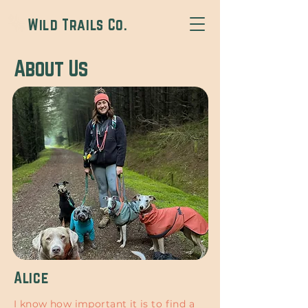
Wild Trails Co.
About Us
Alice
I know how important it is to find a