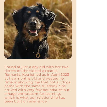
Found at just a day old with her two
sisters on the side of a road in
Romania, Koa joined us in April 2023
at five months old and wasted no
time in showing me that not all dogs
come with the same rulebook. She
arrived with very few boundaries but
a huge enthusiasm for learning,
which is what our relationship has
been built on ever since.