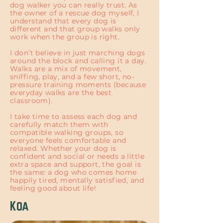
dog walker you can really trust. As
the owner of a rescue dog myself, I
understand that every dog is
different and that group walks only
work when the group is right.
I don’t believe in just marching dogs
around the block and calling it a day.
Walks are a mix of movement,
sniffing, play, and a few short, no-
pressure training moments (because
everyday walks are the best
classroom).
I take time to assess each dog and
carefully match them with
compatible walking groups, so
everyone feels comfortable and
relaxed. Whether your dog is
confident and social or needs a little
extra space and support, the goal is
the same: a dog who comes home
happily tired, mentally satisfied, and
feeling good about life!
Koa