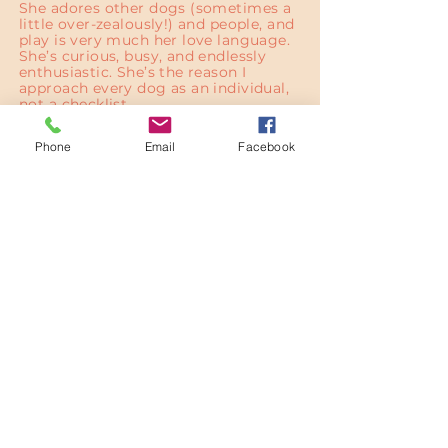
She adores other dogs (sometimes a
little over-zealously!) and people, and
play is very much her love language.
She’s curious, busy, and endlessly
enthusiastic. She’s the reason I
approach every dog as an individual,
not a checklist.
Phone
Email
Facebook
Contact
Have a question or want to schedule
walks?
Contact me
07704 816284
hello@wildtrailsco.com
Haddington, East Lothian, Scotland