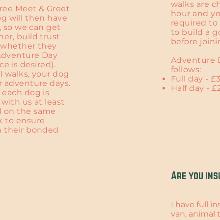
walks are c
free Meet & Greet
hour and yo
g will then have
required to 
1, so we can get
to build a 
er, build trust
before join
s whether they
 Adventure Day
Adventure D
ice is desired).
follows:
al walks, your dog
Full day - £
r adventure days.
Half day - £
 each dog is
 with us at least
d on the same
k to ensure
h their bonded
Are you ins
I have full 
van, animal tr