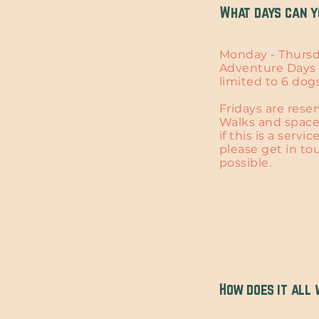
What days can y
Monday - Thursd
Adventure Days 
limited to 6 dogs
Fridays are reser
Walks and spaces
if this is a servi
please get in to
possible.
How does it all