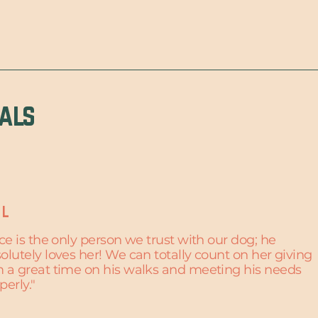
ials
 L
ice is the only person we trust with our dog; he
olutely loves her! We can totally count on her giving
 a great time on his walks and meeting his needs
perly."