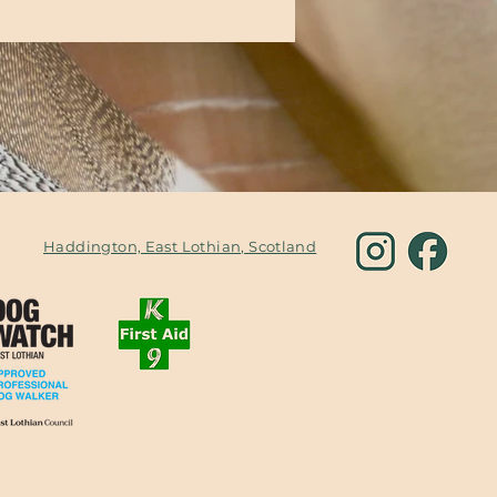
Haddington, East Lothian, Scotland
om
Fully
Privacy Policy
insured