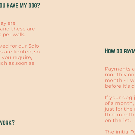
ou have my dog?
ay are
and these are
 per walk.​
ved for our Solo
How do pay
 are limited, so
ce you require,
uch as soon as
Payments a
monthly on 
month - I w
before it's 
If your dog 
of a month,
just for th
that month,
on the 1st.
 work?
The initial 