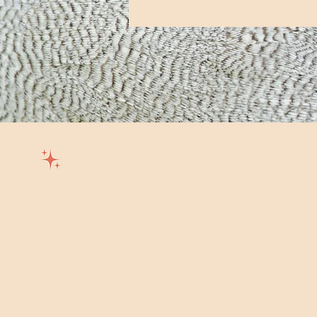
Wild Trails Co.