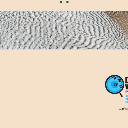
07704 816284
hello@wildtrailsco.c