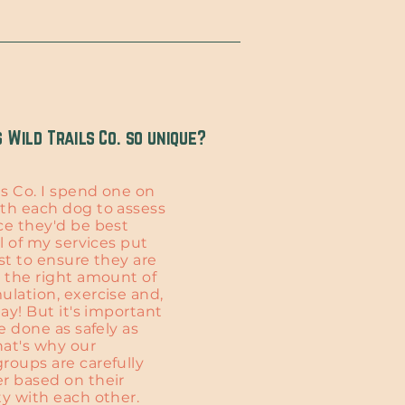
Wild Trails Co. so unique?
ls Co. I spend one on
th each dog to assess
ce they'd be best
ll of my services put
st to ensure they are
t the right amount of
ulation, exercise and,
lay! But it's important
be done as safely as
hat's why our
roups are carefully
r based on their
ty with each other.