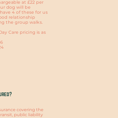
hargeable at £22 per
ur dog will be
have 4 of these for us
good relationship
ing the group walks.
ay Care pricing is as
36
24
ured?
insurance covering the
ansit, public liability