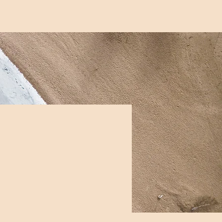
me
Services
About
Contact
FAQs