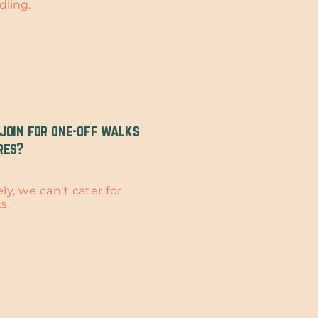
dling.
join for one-off walks
res?
y, we can't cater for
ks.