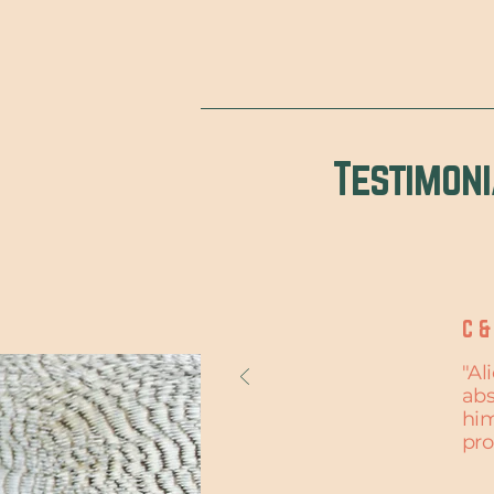
Testimon
C &
"Al
abs
him
pro