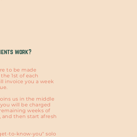
ments work?
re to be made
the 1st of each
ill invoice you a week
due.
joins us in the middle
 you will be charged
e remaining weeks of
 and then start afresh
"get-to-know-you" solo