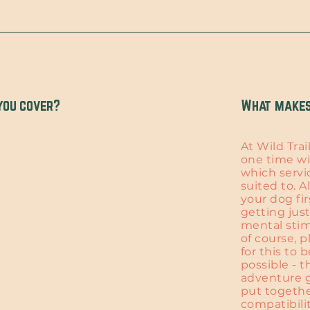
you cover?
What makes 
At Wild Trai
one time wi
which servi
suited to. A
your dog fir
getting jus
mental stim
of course, p
for this to 
possible - t
adventure g
put togethe
compatibili