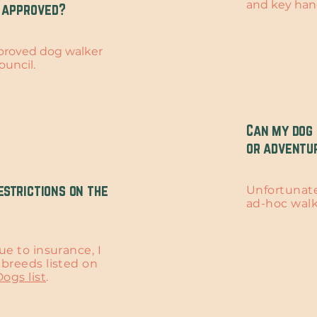
and key han
 approved?
pproved dog walker
ouncil.
Can my dog 
or adventu
estrictions on the
Unfortunatel
ad-hoc wal
ue to insurance, I
breeds listed on
ogs list
.