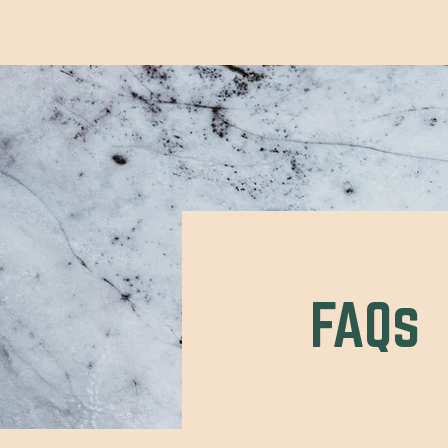
Wild Trails Co.
FAQs