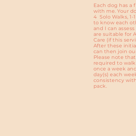
Each dog has a 
with me. Your do
4 Solo Walks, 1-
to know each oth
and I can asses
are suitable for
Care (if this serv
After these initi
can then join ou
Please note that
required to walk
once a week an
day(s) each wee
consistency wit
pack.