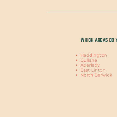
Which areas do 
Haddington
Gullane
Aberlady
East Linton
North Berwick