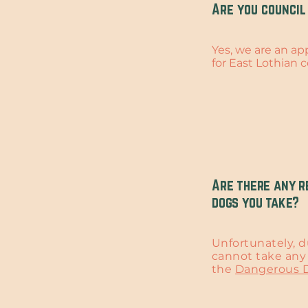
Are you council
Yes, we are an a
for East Lothian c
Are there any r
dogs you take?
Unfortunately, d
cannot take any 
the
Dangerous D