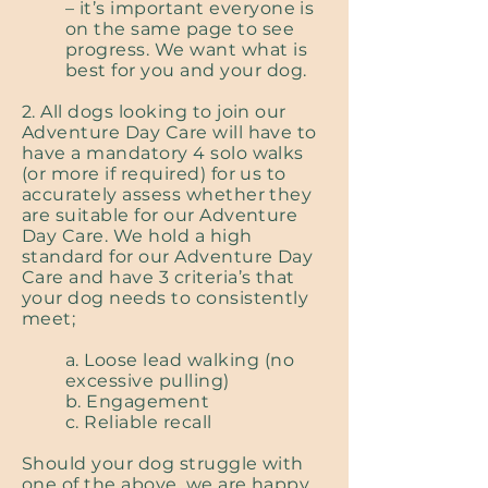
– it’s important everyone is
on the same page to see
progress. We want what is
best for you and your dog.
2. All dogs looking to join our
Adventure Day Care will have to
have a mandatory 4 solo walks
(or more if required) for us to
accurately assess whether they
are suitable for our Adventure
Day Care. We hold a high
standard for our Adventure Day
Care and have 3 criteria’s that
your dog needs to consistently
meet;
a. Loose lead walking (no
excessive pulling)
b. Engagement
c. Reliable recall
Should your dog struggle with
one of the above, we are happy