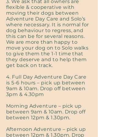
3. We ask that all owners are
flexible & cooperative with
moving their dogs between
Adventure Day Care and Solo’s
where necessary. It is normal for
dog behaviour to regress, and
this can be for several reasons.
We are more than happy to
move your dog on to Solo walks
to give them the 1-1 time that
they deserve and to help them
get back on track.
4. Full Day Adventure Day Care
is 5-6 hours – pick up between
9am & 10am. Drop off between
3pm & 4.30pm
Morning Adventure – pick up
between 9am & 10am. Drop off
between 12pm & 1.30pm.
Afternoon Adventure – pick up
between 12pm & 1.30pm. Drop