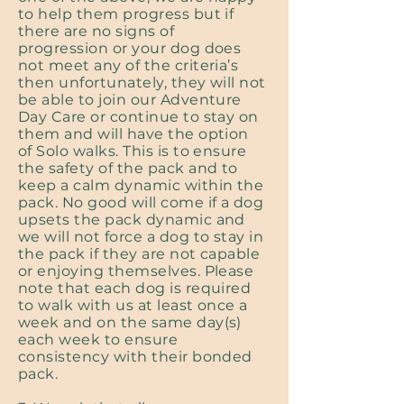
to help them progress but if
there are no signs of
progression or your dog does
not meet any of the criteria’s
then unfortunately, they will not
be able to join our Adventure
Day Care or continue to stay on
them and will have the option
of Solo walks. This is to ensure
the safety of the pack and to
keep a calm dynamic within the
pack. No good will come if a dog
upsets the pack dynamic and
we will not force a dog to stay in
the pack if they are not capable
or enjoying themselves. Please
note that each dog is required
to walk with us at least once a
week and on the same day(s)
each week to ensure
consistency with their bonded
pack.