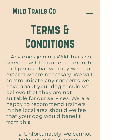
Wild Trails Co.
Terms &
Conditions
1. Any dogs joining Wild Trails co.
services will be under a 1-month
trial period that we may wish to
extend where necessary. We will
communicate any concerns we
have about your dog should we
believe that they are not
suitable for our services. We are
happy to recommend trainers
in the local area should we feel
that your dog would benefit
from this.
a. Unfortunately, we cannot
help you with training as