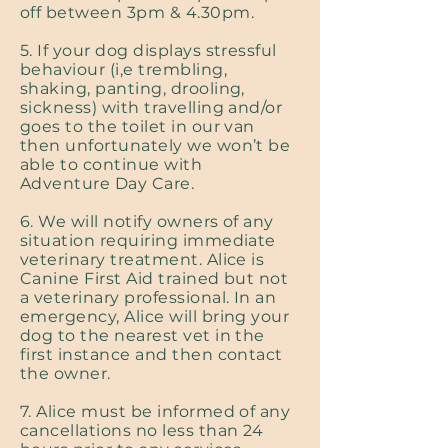
off between 3pm & 4.30pm.
5. If your dog displays stressful
behaviour (i,e trembling,
shaking, panting, drooling,
sickness) with travelling and/or
goes to the toilet in our van
then unfortunately we won’t be
able to continue with
Adventure Day Care.
6. We will notify owners of any
situation requiring immediate
veterinary treatment. Alice is
Canine First Aid trained but not
a veterinary professional. In an
emergency, Alice will bring your
dog to the nearest vet in the
first instance and then contact
the owner.
7. Alice must be informed of any
cancellations no less than 24