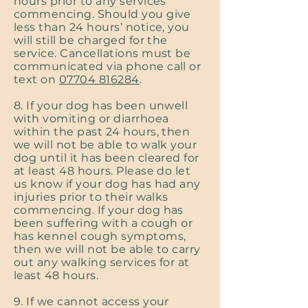
hours prior to any services
commencing. Should you give
less than 24 hours’ notice, you
will still be charged for the
service. Cancellations must be
communicated via phone call or
text on
07704 816284
.
8. If your dog has been unwell
with vomiting or diarrhoea
within the past 24 hours, then
we will not be able to walk your
dog until it has been cleared for
at least 48 hours. Please do let
us know if your dog has had any
injuries prior to their walks
commencing. If your dog has
been suffering with a cough or
has kennel cough symptoms,
then we will not be able to carry
out any walking services for at
least 48 hours.
9. If we cannot access your