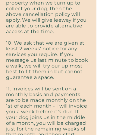
property when we turn up to
collect your dog, then the
above cancellation policy will
apply. We will give leeway if you
are able to provide alternative
access at the time.
10. We ask that we are given at
least 2 weeks’ notice for any
services you require. If you
message us last minute to book
a walk, we will try our up most
best to fit them in but cannot
guarantee a space.
11. Invoices will be sent on a
monthly basis and payments
are to be made monthly on the
1st of each month - I will invoice
you a week before it's due. If
your dog joins us in the middle
of a month, you will be charged
just for the remaining weeks of
that month, and then start