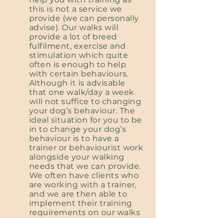
this is not a service we
provide (we can personally
advise). Our walks will
provide a lot of breed
fulfilment, exercise and
stimulation which quite
often is enough to help
with certain behaviours.
Although it is advisable
that one walk/day a week
will not suffice to changing
your dog’s behaviour. The
ideal situation for you to be
in to change your dog’s
behaviour is to have a
trainer or behaviourist work
alongside your walking
needs that we can provide.
We often have clients who
are working with a trainer,
and we are then able to
implement their training
requirements on our walks