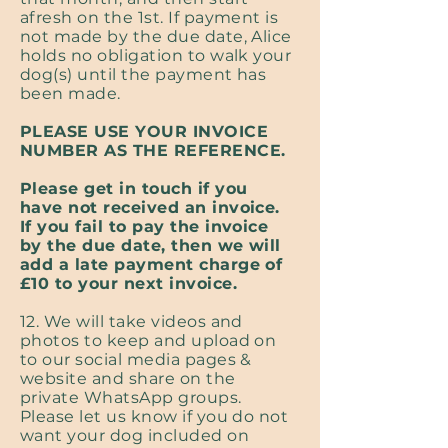
afresh on the 1st. If payment is
not made by the due date, Alice
holds no obligation to walk your
dog(s) until the payment has
been made.
PLEASE USE YOUR INVOICE
NUMBER AS THE REFERENCE.
Please get in touch if you
have not received an invoice.
If you fail to pay the invoice
by the due date, then we will
add a late payment charge of
£10 to your next invoice.
12. We will take videos and
photos to keep and upload on
to our social media pages &
website and share on the
private WhatsApp groups.
Please let us know if you do not
want your dog included on