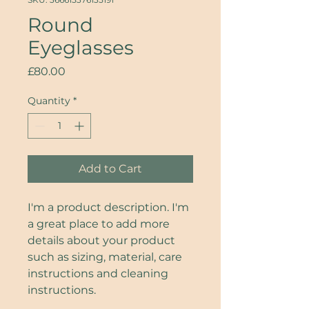
Round
Eyeglasses
Price
£80.00
Quantity
*
Add to Cart
I'm a product description. I'm 
a great place to add more 
details about your product 
such as sizing, material, care 
instructions and cleaning 
instructions.