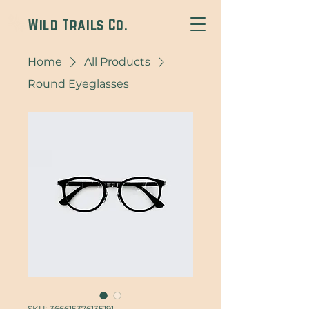
Wild Trails Co.
Home
All Products
Round Eyeglasses
SKU: 366615376135191